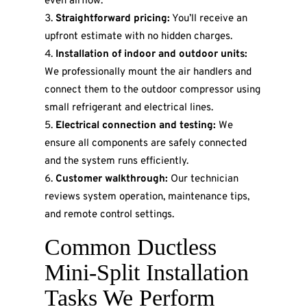
even airflow.
Straightforward pricing:
You’ll receive an
upfront estimate with no hidden charges.
Installation of indoor and outdoor units:
We professionally mount the air handlers and
connect them to the outdoor compressor using
small refrigerant and electrical lines.
Electrical connection and testing:
We
ensure all components are safely connected
and the system runs efficiently.
Customer walkthrough:
Our technician
reviews system operation, maintenance tips,
and remote control settings.
Common Ductless
Mini-Split Installation
Tasks We Perform