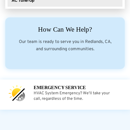
AC Tune-Up
How Can We Help?
Our team is ready to serve you in Redlands, CA,
and surrounding communities.
EMERGENCY SERVICE
HVAC System Emergency? We'll take your
call, regardless of the time.