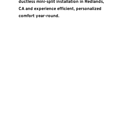
ductless mini-split installation in Redlands,
CA and experience efficient, personalized
comfort year-round.