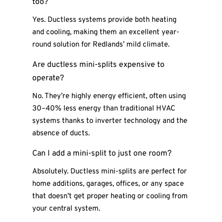
too?
Yes. Ductless systems provide both heating
and cooling, making them an excellent year-
round solution for Redlands’ mild climate.
Are ductless mini-splits expensive to
operate?
No. They’re highly energy efficient, often using
30–40% less energy than traditional HVAC
systems thanks to inverter technology and the
absence of ducts.
Can I add a mini-split to just one room?
Absolutely. Ductless mini-splits are perfect for
home additions, garages, offices, or any space
that doesn’t get proper heating or cooling from
your central system.