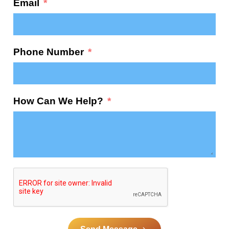
Email
Phone Number
How Can We Help?