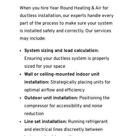
When you hire Year Round Heating & Air for
ductless installation, our experts handle every
part of the process to make sure your system
is installed safely and correctly. Our services
may include:
System sizing and load calculation:
Ensuring your ductless system is properly
sized for your space
Wall or ceiling-mounted indoor unit
installation:
Strategically placing units for
optimal airflow and efficiency
Outdoor unit installation:
Positioning the
compressor for accessibility and noise
reduction
Line set installation:
Running refrigerant
and electrical lines discreetly between