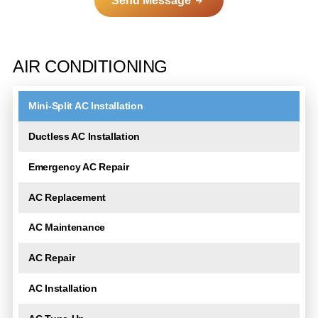
Send Message
A
l
AIR CONDITIONING
t
e
Mini-Split AC Installation
r
n
Ductless AC Installation
a
t
Emergency AC Repair
i
AC Replacement
v
e
AC Maintenance
:
AC Repair
AC Installation