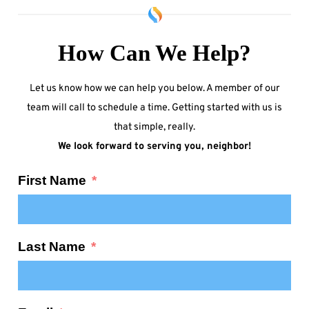
How Can We Help?
Let us know how we can help you below. A member of our
team will call to schedule a time. Getting started with us is
that simple, really.
We look forward to serving you, neighbor!
First Name
Last Name