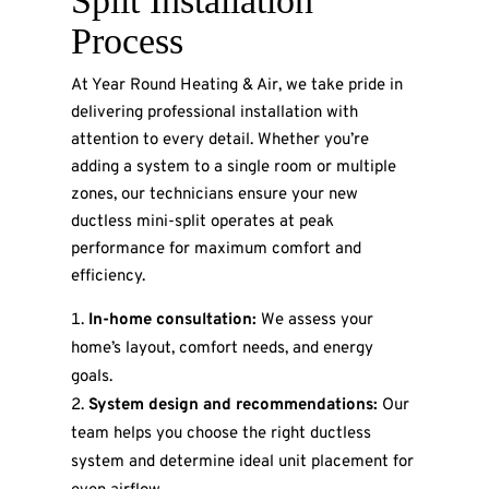
Split Installation
Process
At Year Round Heating & Air, we take pride in
delivering professional installation with
attention to every detail. Whether you’re
adding a system to a single room or multiple
zones, our technicians ensure your new
ductless mini-split operates at peak
performance for maximum comfort and
efficiency.
In-home consultation:
We assess your
home’s layout, comfort needs, and energy
goals.
System design and recommendations:
Our
team helps you choose the right ductless
system and determine ideal unit placement for