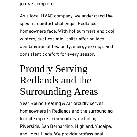
job we complete.
As a local HVAC company, we understand the
specific comfort challenges Redlands
homeowners face. With hot summers and cool
winters, ductless mini-splits offer an ideal
combination of flexibility, energy savings, and
consistent comfort for every season.
Proudly Serving
Redlands and the
Surrounding Areas
Year Round Heating & Air proudly serves
homeowners in Redlands and the surrounding
Inland Empire communities, including
Riverside, San Bernardino, Highland, Yucaipa,
and Loma Linda. We provide professional