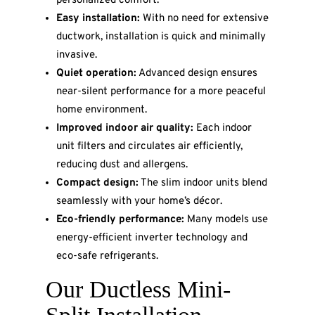
personalized comfort.
Easy installation:
With no need for extensive
ductwork, installation is quick and minimally
invasive.
Quiet operation:
Advanced design ensures
near-silent performance for a more peaceful
home environment.
Improved indoor air quality:
Each indoor
unit filters and circulates air efficiently,
reducing dust and allergens.
Compact design:
The slim indoor units blend
seamlessly with your home’s décor.
Eco-friendly performance:
Many models use
energy-efficient inverter technology and
eco-safe refrigerants.
Our Ductless Mini-