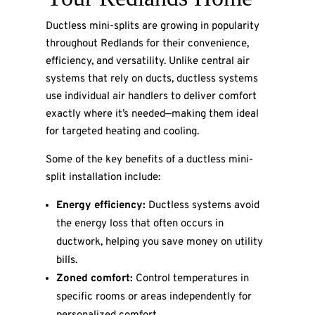
Ductless mini-splits are growing in popularity
throughout Redlands for their convenience,
efficiency, and versatility. Unlike central air
systems that rely on ducts, ductless systems
use individual air handlers to deliver comfort
exactly where it’s needed—making them ideal
for targeted heating and cooling.
Some of the key benefits of a ductless mini-
split installation include:
Energy efficiency:
Ductless systems avoid
the energy loss that often occurs in
ductwork, helping you save money on utility
bills.
Zoned comfort:
Control temperatures in
specific rooms or areas independently for