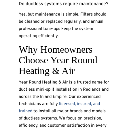
Do ductless systems require maintenance?
Yes, but maintenance is simple. Filters should
be cleaned or replaced regularly, and annual
professional tune-ups keep the system
operating efficiently.
Why Homeowners
Choose Year Round
Heating & Air
Year Round Heating & Air is a trusted name for
ductless mini-split installation in Redlands and
across the Inland Empire. Our experienced
technicians are fully
licensed, insured, and
trained
to install all major brands and models
of ductless systems. We focus on precision,
efficiency, and customer satisfaction in every