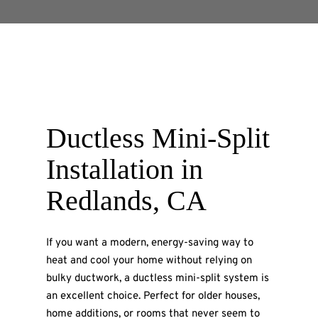
Ductless Mini-Split
Installation in
Redlands, CA
If you want a modern, energy-saving way to
heat and cool your home without relying on
bulky ductwork, a ductless mini-split system is
an excellent choice. Perfect for older houses,
home additions, or rooms that never seem to