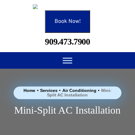
Book Now!
909.473.7900
Home
•
Services
•
Air Conditioning
•
Mini-
Split AC Installation
Mini-Split AC Installation