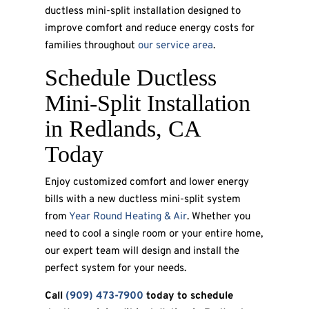
ductless mini-split installation designed to
improve comfort and reduce energy costs for
families throughout
our service area
.
Schedule Ductless
Mini-Split Installation
in Redlands, CA
Today
Enjoy customized comfort and lower energy
bills with a new ductless mini-split system
from
Year Round Heating & Air
. Whether you
need to cool a single room or your entire home,
our expert team will design and install the
perfect system for your needs.
Call
(909) 473-7900
today to schedule