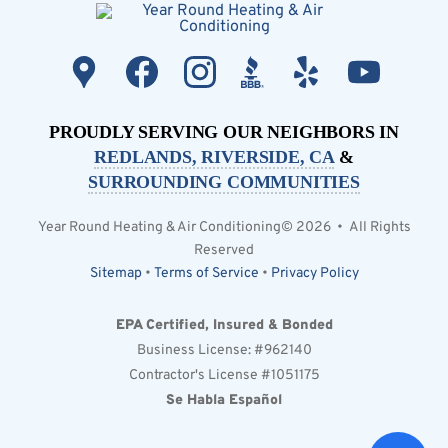
PROUDLY SERVING OUR NEIGHBORS IN
REDLANDS, RIVERSIDE, CA
&
SURROUNDING COMMUNITIES
Year Round Heating & Air Conditioning© 2026 • All Rights
Reserved
Sitemap
•
Terms of Service
•
Privacy Policy
EPA Certified, Insured & Bonded
Business License: #962140
Contractor's License #1051175
Se Habla Español