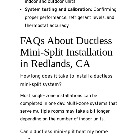
indoor and outdoor units
System testing and calibration:
Confirming
proper performance, refrigerant levels, and
thermostat accuracy
FAQs About Ductless
Mini-Split Installation
in Redlands, CA
How long does it take to install a ductless
mini-split system?
Most single-zone installations can be
completed in one day. Multi-zone systems that
serve multiple rooms may take a bit longer
depending on the number of indoor units.
Can a ductless mini-split heat my home