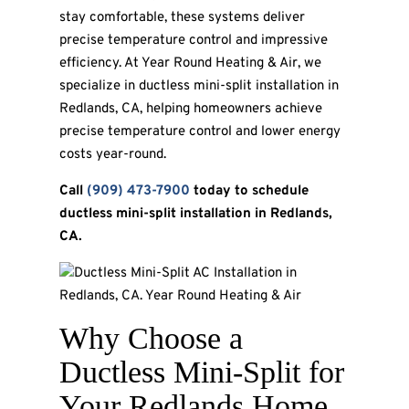
stay comfortable, these systems deliver
precise temperature control and impressive
efficiency. At Year Round Heating & Air, we
specialize in ductless mini-split installation in
Redlands, CA, helping homeowners achieve
precise temperature control and lower energy
costs year-round.
Call
(909) 473-7900
today to schedule
ductless mini-split installation in Redlands,
CA.
Why Choose a
Ductless Mini-Split for
Your Redlands Home