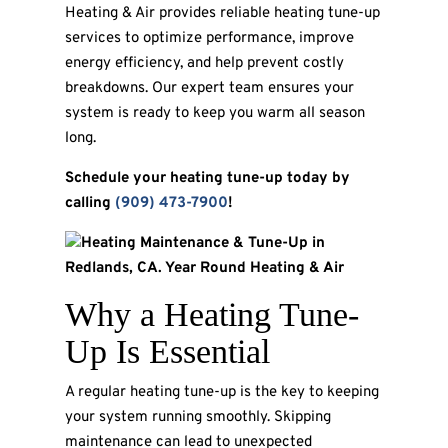
Heating & Air provides reliable heating tune-up
services to optimize performance, improve
energy efficiency, and help prevent costly
breakdowns. Our expert team ensures your
system is ready to keep you warm all season
long.
Schedule your heating tune-up today by
calling
(909) 473-7900
!
Why a Heating Tune-
Up Is Essential
A regular heating tune-up is the key to keeping
your system running smoothly. Skipping
maintenance can lead to unexpected