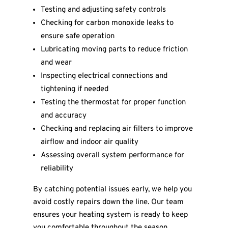
Testing and adjusting safety controls
Checking for carbon monoxide leaks to
ensure safe operation
Lubricating moving parts to reduce friction
and wear
Inspecting electrical connections and
tightening if needed
Testing the thermostat for proper function
and accuracy
Checking and replacing air filters to improve
airflow and indoor air quality
Assessing overall system performance for
reliability
By catching potential issues early, we help you
avoid costly repairs down the line. Our team
ensures your heating system is ready to keep
you comfortable throughout the season.