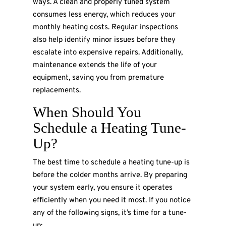
ways. A clean and properly tuned system
consumes less energy, which reduces your
monthly heating costs. Regular inspections
also help identify minor issues before they
escalate into expensive repairs. Additionally,
maintenance extends the life of your
equipment, saving you from premature
replacements.
When Should You
Schedule a Heating Tune-
Up?
The best time to schedule a heating tune-up is
before the colder months arrive. By preparing
your system early, you ensure it operates
efficiently when you need it most. If you notice
any of the following signs, it’s time for a tune-
up: