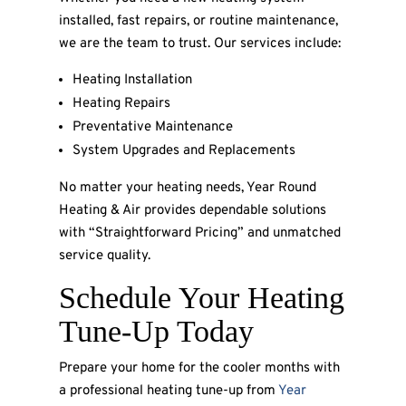
installed, fast repairs, or routine maintenance,
we are the team to trust. Our services include:
Heating Installation
Heating Repairs
Preventative Maintenance
System Upgrades and Replacements
No matter your heating needs, Year Round
Heating & Air provides dependable solutions
with “Straightforward Pricing” and unmatched
service quality.
Schedule Your Heating
Tune-Up Today
Prepare your home for the cooler months with
a professional heating tune-up from
Year