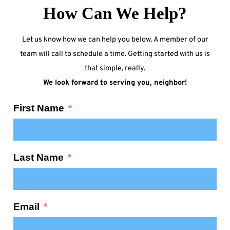
How Can We Help?
Let us know how we can help you below. A member of our
team will call to schedule a time. Getting started with us is
that simple, really.
We look forward to serving you, neighbor!
First Name
Last Name
Email