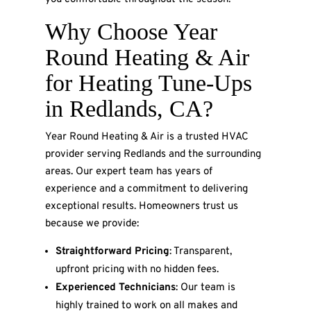
Why Choose Year
Round Heating & Air
for Heating Tune-Ups
in Redlands, CA?
Year Round Heating & Air is a trusted HVAC
provider serving Redlands and the surrounding
areas. Our expert team has years of
experience and a commitment to delivering
exceptional results. Homeowners trust us
because we provide:
Straightforward Pricing
: Transparent,
upfront pricing with no hidden fees.
Experienced Technicians
: Our team is
highly trained to work on all makes and