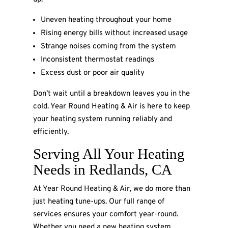
Uneven heating throughout your home
Rising energy bills without increased usage
Strange noises coming from the system
Inconsistent thermostat readings
Excess dust or poor air quality
Don’t wait until a breakdown leaves you in the
cold. Year Round Heating & Air is here to keep
your heating system running reliably and
efficiently.
Serving All Your Heating
Needs in Redlands, CA
At Year Round Heating & Air, we do more than
just heating tune-ups. Our full range of
services ensures your comfort year-round.
Whether you need a new heating system