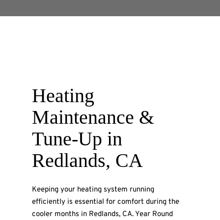
Heating
Maintenance &
Tune-Up
in
Redlands, CA
Keeping your heating system running
efficiently is essential for comfort during the
cooler months in Redlands, CA. Year Round