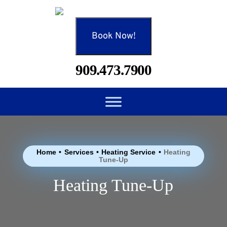
Book Now!
909.473.7900
Home
•
Services
•
Heating Service
•
Heating
Tune-Up
Heating Tune-Up