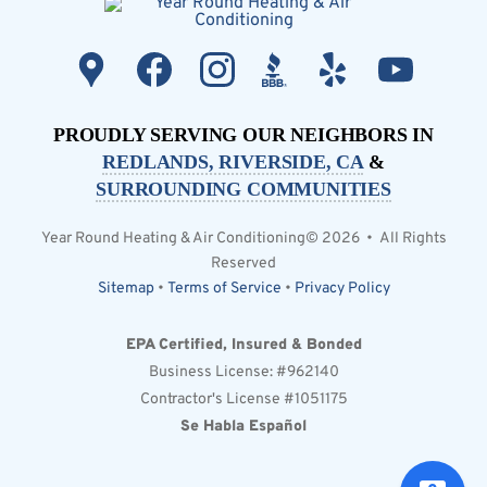
PROUDLY SERVING OUR NEIGHBORS IN
REDLANDS, RIVERSIDE, CA
&
SURROUNDING COMMUNITIES
Year Round Heating & Air Conditioning© 2026 • All Rights
Reserved
Sitemap
•
Terms of Service
•
Privacy Policy
EPA Certified, Insured & Bonded
Business License: #962140
Contractor's License #1051175
Se Habla Español