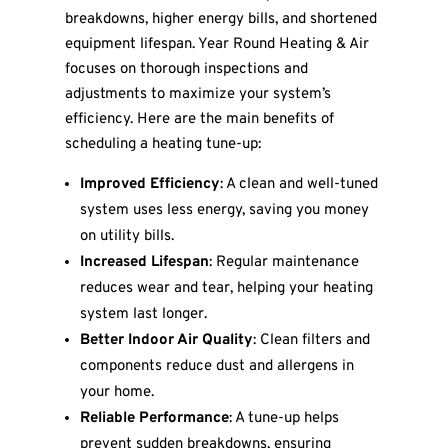
breakdowns, higher energy bills, and shortened
equipment lifespan. Year Round Heating & Air
focuses on thorough inspections and
adjustments to maximize your system’s
efficiency. Here are the main benefits of
scheduling a heating tune-up:
Improved Efficiency
: A clean and well-tuned
system uses less energy, saving you money
on utility bills.
Increased Lifespan
: Regular maintenance
reduces wear and tear, helping your heating
system last longer.
Better Indoor Air Quality
: Clean filters and
components reduce dust and allergens in
your home.
Reliable Performance
: A tune-up helps
prevent sudden breakdowns, ensuring