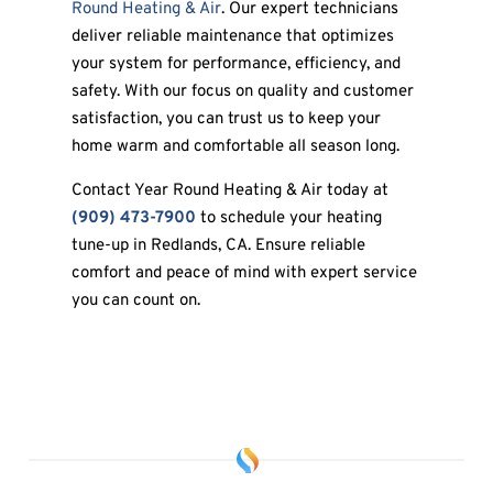
Round Heating & Air
. Our expert technicians
deliver reliable maintenance that optimizes
your system for performance, efficiency, and
safety. With our focus on quality and customer
satisfaction, you can trust us to keep your
home warm and comfortable all season long.
Contact Year Round Heating & Air today at
(909) 473-7900
to schedule your heating
tune-up in Redlands, CA. Ensure reliable
comfort and peace of mind with expert service
you can count on.