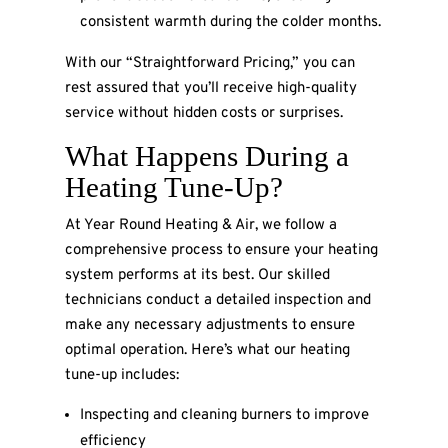
consistent warmth during the colder months.
With our “Straightforward Pricing,” you can
rest assured that you’ll receive high-quality
service without hidden costs or surprises.
What Happens During a
Heating Tune-Up?
At Year Round Heating & Air, we follow a
comprehensive process to ensure your heating
system performs at its best. Our skilled
technicians conduct a detailed inspection and
make any necessary adjustments to ensure
optimal operation. Here’s what our heating
tune-up includes:
Inspecting and cleaning burners to improve
efficiency