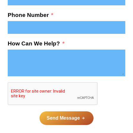
Phone Number
How Can We Help?
Send Message