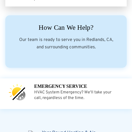
How Can We Help?
Our team is ready to serve you in Redlands, CA,
and surrounding communities.
EMERGENCY SERVICE
HVAC System Emergency? We'll take your
call, regardless of the time.