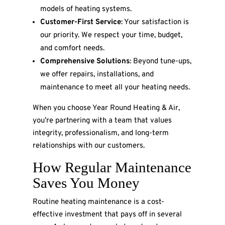
models of heating systems.
Customer-First Service
: Your satisfaction is
our priority. We respect your time, budget,
and comfort needs.
Comprehensive Solutions
: Beyond tune-ups,
we offer repairs, installations, and
maintenance to meet all your heating needs.
When you choose Year Round Heating & Air,
you’re partnering with a team that values
integrity, professionalism, and long-term
relationships with our customers.
How Regular Maintenance
Saves You Money
Routine heating maintenance is a cost-
effective investment that pays off in several