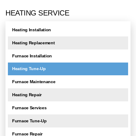
A
l
HEATING SERVICE
t
e
Heating Installation
r
n
Heating Replacement
a
t
Furnace Installation
i
Heating Tune-Up
v
e
Furnace Maintenance
:
Heating Repair
Furnace Services
Furnace Tune-Up
Furnace Repair