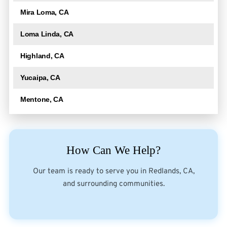
Mira Loma, CA
Loma Linda, CA
Highland, CA
Yucaipa, CA
Mentone, CA
How Can We Help?
Our team is ready to serve you in Redlands, CA,
and surrounding communities.