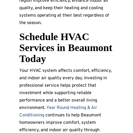
region improve efficiency, enhance indoor air
quality, and keep their heating and cooling
systems operating at their best regardless of
the season.
Schedule HVAC
Services in Beaumont
Today
Your HVAC system affects comfort, efficiency,
and indoor air quality every day. Investing in
professional service helps protect that
investment while supporting reliable
performance and a better overall living
environment.
Year Round Heating & Air
Conditioning
continues to help Beaumont
homeowners improve comfort, system
efficiency, and indoor air quality through