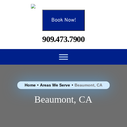
Book Now!
909.473.7900
Home
•
Areas We Serve
•
Beaumont, CA
Beaumont, CA