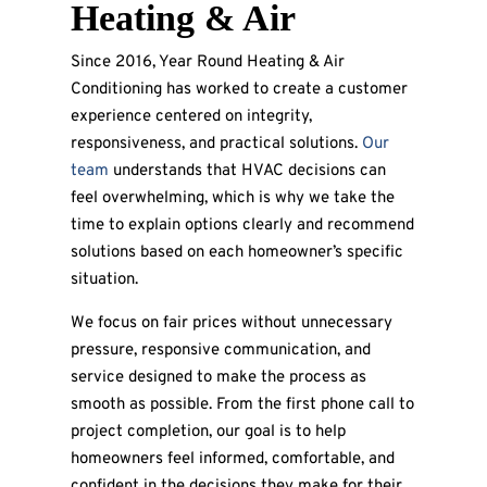
Heating & Air
Since 2016, Year Round Heating & Air
Conditioning has worked to create a customer
experience centered on integrity,
responsiveness, and practical solutions.
Our
team
understands that HVAC decisions can
feel overwhelming, which is why we take the
time to explain options clearly and recommend
solutions based on each homeowner’s specific
situation.
We focus on fair prices without unnecessary
pressure, responsive communication, and
service designed to make the process as
smooth as possible. From the first phone call to
project completion, our goal is to help
homeowners feel informed, comfortable, and
confident in the decisions they make for their