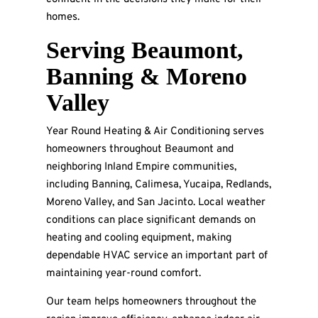
homes.
Serving Beaumont,
Banning & Moreno
Valley
Year Round Heating & Air Conditioning serves
homeowners throughout Beaumont and
neighboring Inland Empire communities,
including Banning, Calimesa, Yucaipa, Redlands,
Moreno Valley, and San Jacinto. Local weather
conditions can place significant demands on
heating and cooling equipment, making
dependable HVAC service an important part of
maintaining year-round comfort.
Our team helps homeowners throughout the