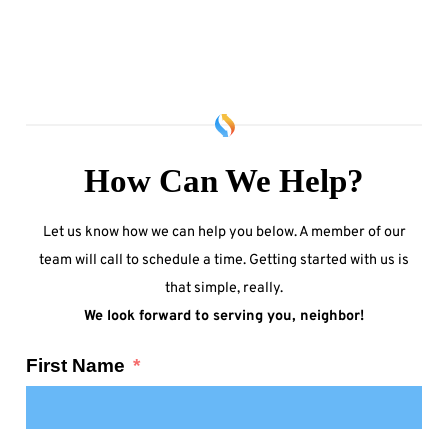
How Can We Help?
Let us know how we can help you below. A member of our
team will call to schedule a time. Getting started with us is
that simple, really.
We look forward to serving you, neighbor!
First Name