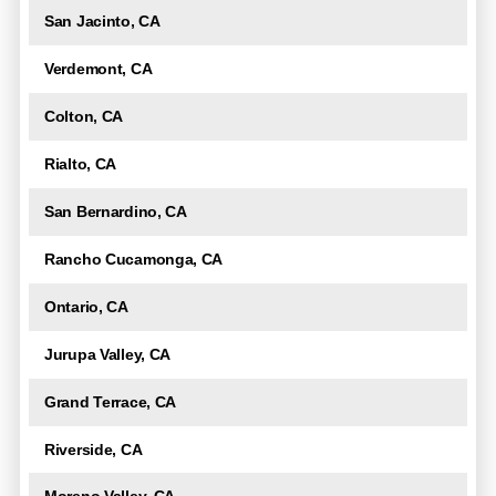
San Jacinto, CA
Verdemont, CA
Colton, CA
Rialto, CA
San Bernardino, CA
Rancho Cucamonga, CA
Ontario, CA
Jurupa Valley, CA
Grand Terrace, CA
Riverside, CA