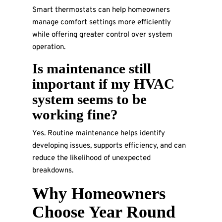
Smart thermostats can help homeowners
manage comfort settings more efficiently
while offering greater control over system
operation.
Is maintenance still
important if my HVAC
system seems to be
working fine?
Yes. Routine maintenance helps identify
developing issues, supports efficiency, and can
reduce the likelihood of unexpected
breakdowns.
Why Homeowners
Choose Year Round