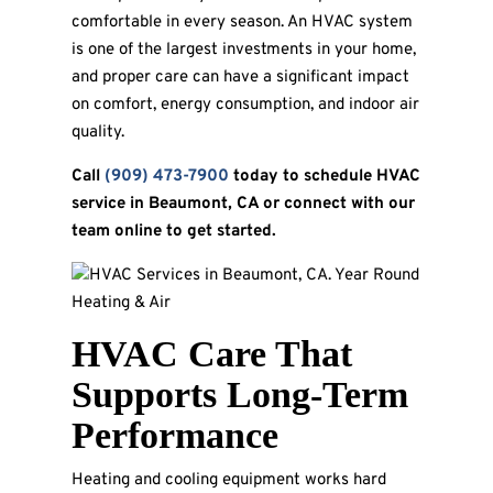
comfortable in every season. An HVAC system
is one of the largest investments in your home,
and proper care can have a significant impact
on comfort, energy consumption, and indoor air
quality.
Call
(909) 473-7900
today to schedule HVAC
service in Beaumont, CA or connect with our
team online to get started.
HVAC Care That
Supports Long-Term
Performance
Heating and cooling equipment works hard