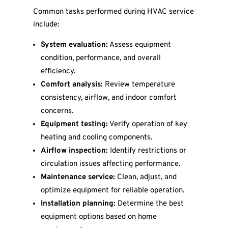
Common tasks performed during HVAC service
include:
System evaluation:
Assess equipment
condition, performance, and overall
efficiency.
Comfort analysis:
Review temperature
consistency, airflow, and indoor comfort
concerns.
Equipment testing:
Verify operation of key
heating and cooling components.
Airflow inspection:
Identify restrictions or
circulation issues affecting performance.
Maintenance service:
Clean, adjust, and
optimize equipment for reliable operation.
Installation planning:
Determine the best
equipment options based on home