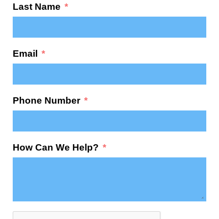
Last Name
Email
Phone Number
How Can We Help?