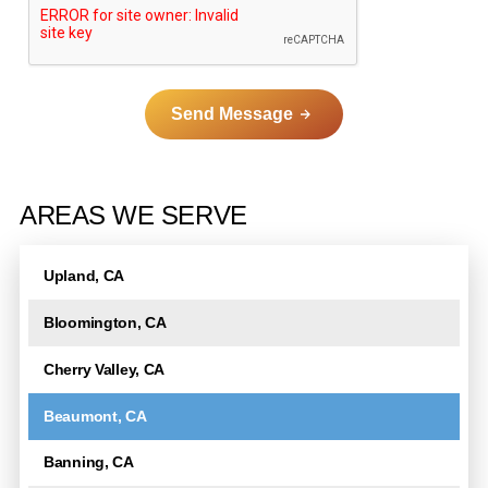
Send Message
A
l
AREAS WE SERVE
t
e
Upland, CA
r
n
Bloomington, CA
a
t
Cherry Valley, CA
i
Beaumont, CA
v
e
Banning, CA
: