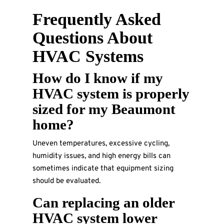
Frequently Asked
Questions About
HVAC Systems
How do I know if my
HVAC system is properly
sized for my Beaumont
home?
Uneven temperatures, excessive cycling,
humidity issues, and high energy bills can
sometimes indicate that equipment sizing
should be evaluated.
Can replacing an older
HVAC system lower