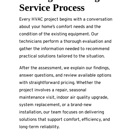
Service Process
Every HVAC project begins with a conversation
about your home’s comfort needs and the
condition of the existing equipment. Our
technicians perform a thorough evaluation and
gather the information needed to recommend
practical solutions tailored to the situation.
After the assessment, we explain our findings,
answer questions, and review available options
with straightforward pricing. Whether the
project involves a repair, seasonal
maintenance visit, indoor air quality upgrade,
system replacement, or a brand-new
installation, our team focuses on delivering
solutions that support comfort, efficiency, and
long-term reliability.