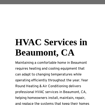
HVAC Services in
Beaumont, CA
Maintaining a comfortable home in Beaumont
requires heating and cooling equipment that
can adapt to changing temperatures while
operating efficiently throughout the year. Year
Round Heating & Air Conditioning delivers
professional HVAC services in Beaumont, CA,
helping homeowners install, maintain, repair,
and replace the systems that keep their homes