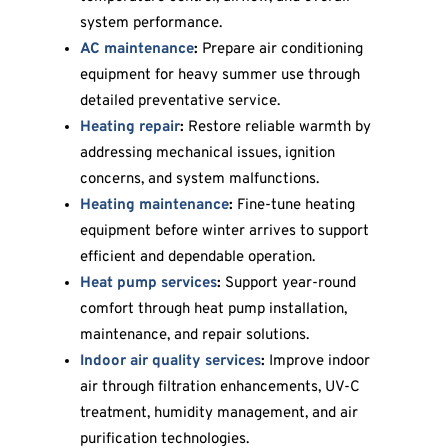
system performance.
AC maintenance
:
Prepare air conditioning
equipment for heavy summer use through
detailed preventative service.
Heating repair
:
Restore reliable warmth by
addressing mechanical issues, ignition
concerns, and system malfunctions.
Heating maintenance
:
Fine-tune heating
equipment before winter arrives to support
efficient and dependable operation.
Heat pump services
:
Support year-round
comfort through heat pump installation,
maintenance, and repair solutions.
Indoor air quality services
:
Improve indoor
air through filtration enhancements, UV-C
treatment, humidity management, and air
purification technologies.