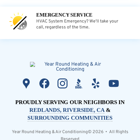
EMERGENCY SERVICE
HVAC System Emergency? We'll take your
call, regardless of the time.
PROUDLY SERVING OUR NEIGHBORS IN
REDLANDS, RIVERSIDE, CA
&
SURROUNDING COMMUNITIES
Year Round Heating & Air Conditioning© 2026 • All Rights
Reserved