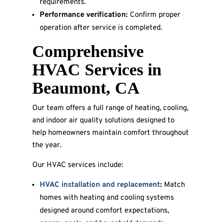
requirements.
Performance verification:
Confirm proper
operation after service is completed.
Comprehensive
HVAC Services in
Beaumont, CA
Our team offers a full range of heating, cooling,
and indoor air quality solutions designed to
help homeowners maintain comfort throughout
the year.
Our HVAC services include:
HVAC installation and replacement
:
Match
homes with heating and cooling systems
designed around comfort expectations,