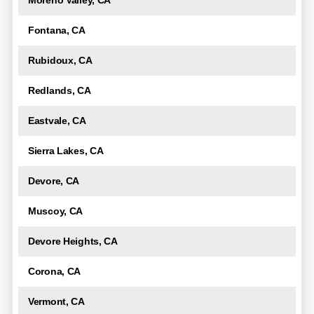
Moreno Valley, CA
Fontana, CA
Rubidoux, CA
Redlands, CA
Eastvale, CA
Sierra Lakes, CA
Devore, CA
Muscoy, CA
Devore Heights, CA
Corona, CA
Vermont, CA