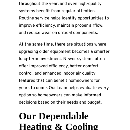
throughout the year, and even high-quality
systems benefit from regular attention.
Routine service helps identify opportunities to
improve efficiency, maintain proper airflow,
and reduce wear on critical components.
At the same time, there are situations where
upgrading older equipment becomes a smarter
long-term investment. Newer systems often
offer improved efficiency, better comfort
control, and enhanced indoor air quality
features that can benefit homeowners for
years to come. Our team helps evaluate every
option so homeowners can make informed
decisions based on their needs and budget.
Our Dependable
Heating & Cooling