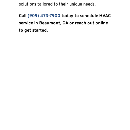
solutions tailored to their unique needs.
Call
(909) 473-7900
today to schedule HVAC
service in Beaumont, CA or reach out online
to get started.