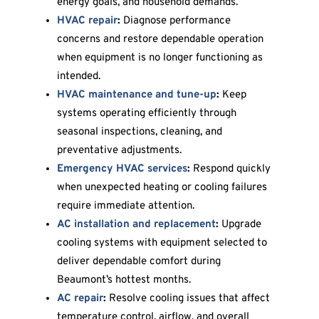
energy goals, and household demands.
HVAC repair
:
Diagnose performance
concerns and restore dependable operation
when equipment is no longer functioning as
intended.
HVAC maintenance and tune-up
:
Keep
systems operating efficiently through
seasonal inspections, cleaning, and
preventative adjustments.
Emergency HVAC services
:
Respond quickly
when unexpected heating or cooling failures
require immediate attention.
AC installation and replacement
:
Upgrade
cooling systems with equipment selected to
deliver dependable comfort during
Beaumont’s hottest months.
AC repair
:
Resolve cooling issues that affect
temperature control, airflow, and overall