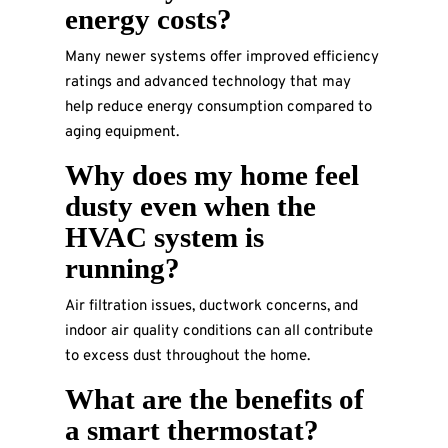
energy costs?
Many newer systems offer improved efficiency
ratings and advanced technology that may
help reduce energy consumption compared to
aging equipment.
Why does my home feel
dusty even when the
HVAC system is
running?
Air filtration issues, ductwork concerns, and
indoor air quality conditions can all contribute
to excess dust throughout the home.
What are the benefits of
a smart thermostat?